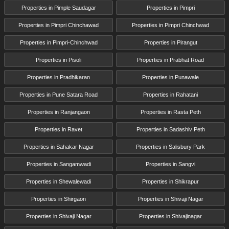
Properties in Pimple Saudagar
Properties in Pimpri
Properties in Pimpri Chinchawad
Properties in Pimpri Chinchwad
Properties in Pimpri-Chinchwad
Properties in Pirangut
Properties in Pisoli
Properties in Prabhat Road
Properties in Pradhikaran
Properties in Punawale
Properties in Pune Satara Road
Properties in Rahatani
Properties in Ranjangaon
Properties in Rasta Peth
Properties in Ravet
Properties in Sadashiv Peth
Properties in Sahakar Nagar
Properties in Salisbury Park
Properties in Sangamwadi
Properties in Sangvi
Properties in Shewalewadi
Properties in Shikrapur
Properties in Shirgaon
Properties in Shivaji Nagar
Properties in Shivaji Nagar
Properties in Shivajinagar