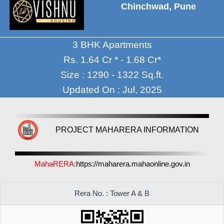
Chinchwad, Pune
3 BHK Apartments
Rs. 1.64 Cr * - 1.68 Cr*
Size : 1290 - 1322 Sq.ft.
Updated On : Jul, 2025
PROJECT MAHARERA INFORMATION
MahaRERA:
https://maharera.mahaonline.gov.in
Rera No. : Tower A & B