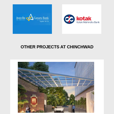
OTHER PROJECTS AT CHINCHWAD